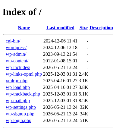
Index of /
Name
Last modified
Size
Description
cgi-bin/
2024-12-06 11:41
-
wordpress/
2024-12-06 12:18
-
wp-admin/
2023-09-13 21:54
-
wp-content/
2012-01-08 15:01
-
wp-includes/
2026-05-21 13:24
-
wp-links-opml.php
2025-12-03 01:31
2.4K
xmlrpc.php
2025-04-16 01:27
3.1K
wp-load.php
2025-04-16 01:27
3.8K
wp-trackback.php
2025-12-03 01:31
5.1K
wp-mail.php
2025-12-03 01:31
8.5K
wp-settings.php
2026-05-21 13:24
32K
wp-signup.php
2026-05-21 13:24
34K
wp-login.php
2026-05-21 13:24
51K